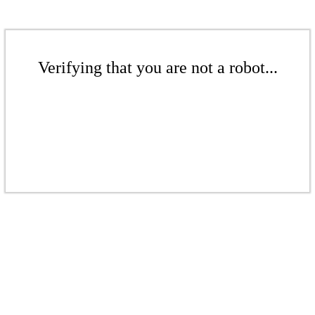
Verifying that you are not a robot...